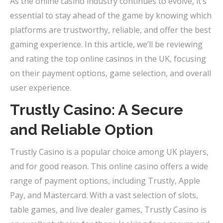
As the online casino industry continues to evolve, it’s
essential to stay ahead of the game by knowing which
platforms are trustworthy, reliable, and offer the best
gaming experience. In this article, we’ll be reviewing
and rating the top online casinos in the UK, focusing
on their payment options, game selection, and overall
user experience.
Trustly Casino: A Secure
and Reliable Option
Trustly Casino is a popular choice among UK players,
and for good reason. This online casino offers a wide
range of payment options, including Trustly, Apple
Pay, and Mastercard. With a vast selection of slots,
table games, and live dealer games, Trustly Casino is