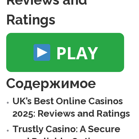
Ratings
PLAY
Содержимое
UK’s Best Online Casinos
2025: Reviews and Ratings
Trustly Casino: A Secure