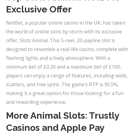
Exclusive Offer
NetBet, a popular online casino in the UK, has taken
the world of online slots by storm with its exclusive
offer, Slots Animal. This 5-reel, 20-payline slot is
designed to resemble a real-life casino, complete with
flashing lights and a lively atmosphere. With a
minimum bet of £0.20 and a maximum bet of £100,
players can enjoy a range of features, including wilds,
scatters, and free spins. The game’s RTP is 95.5%,
making it a great option for those looking for a fun
and rewarding experience.
More Animal Slots: Trustly
Casinos and Apple Pay