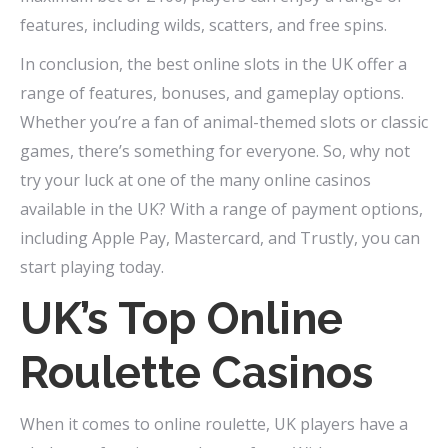
features, including wilds, scatters, and free spins.
In conclusion, the best online slots in the UK offer a
range of features, bonuses, and gameplay options.
Whether you’re a fan of animal-themed slots or classic
games, there’s something for everyone. So, why not
try your luck at one of the many online casinos
available in the UK? With a range of payment options,
including Apple Pay, Mastercard, and Trustly, you can
start playing today.
UK’s Top Online
Roulette Casinos
When it comes to online roulette, UK players have a