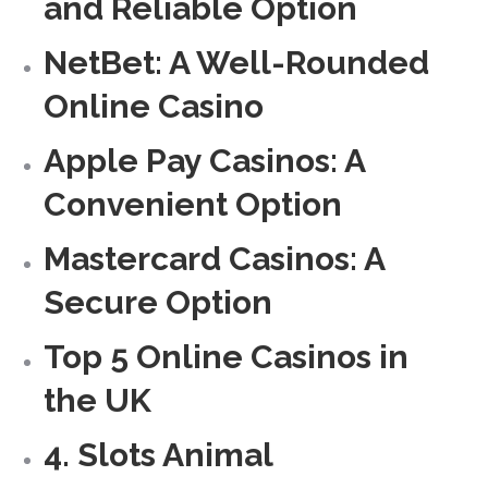
and Reliable Option
NetBet: A Well-Rounded
Online Casino
Apple Pay Casinos: A
Convenient Option
Mastercard Casinos: A
Secure Option
Top 5 Online Casinos in
the UK
4. Slots Animal