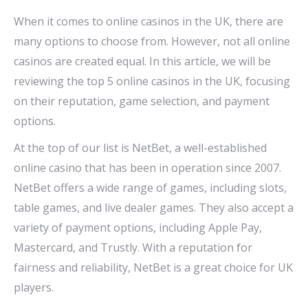
When it comes to online casinos in the UK, there are
many options to choose from. However, not all online
casinos are created equal. In this article, we will be
reviewing the top 5 online casinos in the UK, focusing
on their reputation, game selection, and payment
options.
At the top of our list is NetBet, a well-established
online casino that has been in operation since 2007.
NetBet offers a wide range of games, including slots,
table games, and live dealer games. They also accept a
variety of payment options, including Apple Pay,
Mastercard, and Trustly. With a reputation for
fairness and reliability, NetBet is a great choice for UK
players.