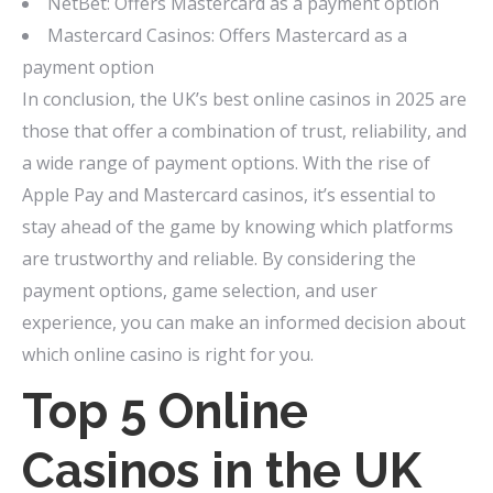
NetBet: Offers Mastercard as a payment option
Mastercard Casinos: Offers Mastercard as a
payment option
In conclusion, the UK’s best online casinos in 2025 are
those that offer a combination of trust, reliability, and
a wide range of payment options. With the rise of
Apple Pay and Mastercard casinos, it’s essential to
stay ahead of the game by knowing which platforms
are trustworthy and reliable. By considering the
payment options, game selection, and user
experience, you can make an informed decision about
which online casino is right for you.
Top 5 Online
Casinos in the UK