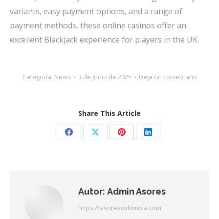
variants, easy payment options, and a range of
payment methods, these online casinos offer an
excellent Blackjack experience for players in the UK.
Categoría:
News
3 de junio de 2025
Deja un comentario
Share This Article
Share
Share
Share
Share
on
on
on
on
Facebook
X
Pinterest
LinkedIn
Autor:
Admin Asores
https://asorescolombia.com