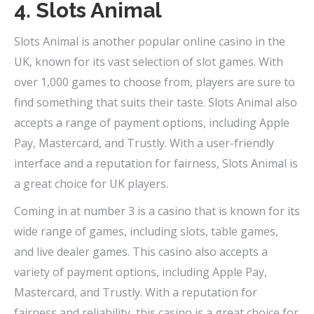
4. Slots Animal
Slots Animal is another popular online casino in the
UK, known for its vast selection of slot games. With
over 1,000 games to choose from, players are sure to
find something that suits their taste. Slots Animal also
accepts a range of payment options, including Apple
Pay, Mastercard, and Trustly. With a user-friendly
interface and a reputation for fairness, Slots Animal is
a great choice for UK players.
Coming in at number 3 is a casino that is known for its
wide range of games, including slots, table games,
and live dealer games. This casino also accepts a
variety of payment options, including Apple Pay,
Mastercard, and Trustly. With a reputation for
fairness and reliability, this casino is a great choice for