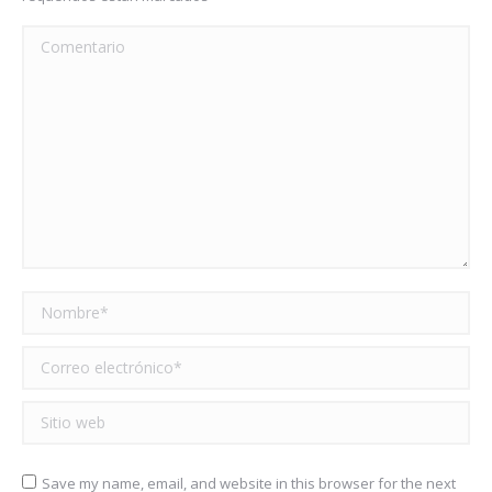
Comentario
Nombre *
Correo electrónico *
Sitio web
Save my name, email, and website in this browser for the next