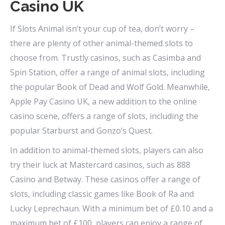
Casino UK
If Slots Animal isn’t your cup of tea, don’t worry –
there are plenty of other animal-themed slots to
choose from. Trustly casinos, such as Casimba and
Spin Station, offer a range of animal slots, including
the popular Book of Dead and Wolf Gold. Meanwhile,
Apple Pay Casino UK, a new addition to the online
casino scene, offers a range of slots, including the
popular Starburst and Gonzo’s Quest.
In addition to animal-themed slots, players can also
try their luck at Mastercard casinos, such as 888
Casino and Betway. These casinos offer a range of
slots, including classic games like Book of Ra and
Lucky Leprechaun. With a minimum bet of £0.10 and a
maximum bet of £100, players can enjoy a range of