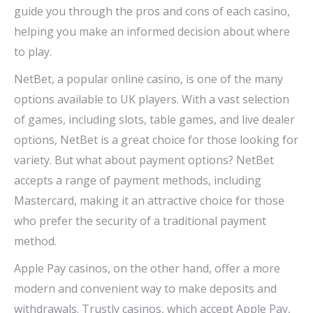
guide you through the pros and cons of each casino,
helping you make an informed decision about where
to play.
NetBet, a popular online casino, is one of the many
options available to UK players. With a vast selection
of games, including slots, table games, and live dealer
options, NetBet is a great choice for those looking for
variety. But what about payment options? NetBet
accepts a range of payment methods, including
Mastercard, making it an attractive choice for those
who prefer the security of a traditional payment
method.
Apple Pay casinos, on the other hand, offer a more
modern and convenient way to make deposits and
withdrawals. Trustly casinos, which accept Apple Pay,