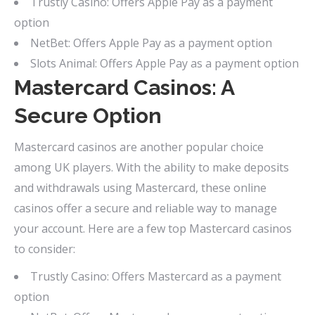
Trustly Casino: Offers Apple Pay as a payment
option
NetBet: Offers Apple Pay as a payment option
Slots Animal: Offers Apple Pay as a payment option
Mastercard Casinos: A
Secure Option
Mastercard casinos are another popular choice
among UK players. With the ability to make deposits
and withdrawals using Mastercard, these online
casinos offer a secure and reliable way to manage
your account. Here are a few top Mastercard casinos
to consider:
Trustly Casino: Offers Mastercard as a payment
option