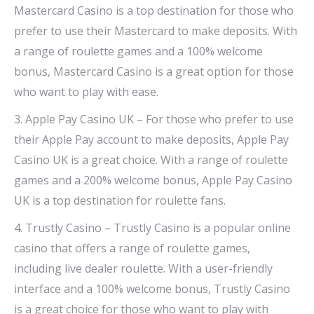
Mastercard Casino is a top destination for those who
prefer to use their Mastercard to make deposits. With
a range of roulette games and a 100% welcome
bonus, Mastercard Casino is a great option for those
who want to play with ease.
3. Apple Pay Casino UK – For those who prefer to use
their Apple Pay account to make deposits, Apple Pay
Casino UK is a great choice. With a range of roulette
games and a 200% welcome bonus, Apple Pay Casino
UK is a top destination for roulette fans.
4. Trustly Casino – Trustly Casino is a popular online
casino that offers a range of roulette games,
including live dealer roulette. With a user-friendly
interface and a 100% welcome bonus, Trustly Casino
is a great choice for those who want to play with