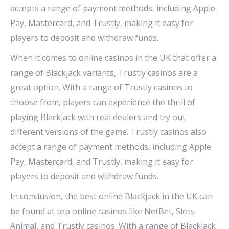
accepts a range of payment methods, including Apple
Pay, Mastercard, and Trustly, making it easy for
players to deposit and withdraw funds.
When it comes to online casinos in the UK that offer a
range of Blackjack variants, Trustly casinos are a
great option. With a range of Trustly casinos to
choose from, players can experience the thrill of
playing Blackjack with real dealers and try out
different versions of the game. Trustly casinos also
accept a range of payment methods, including Apple
Pay, Mastercard, and Trustly, making it easy for
players to deposit and withdraw funds.
In conclusion, the best online Blackjack in the UK can
be found at top online casinos like NetBet, Slots
Animal, and Trustly casinos. With a range of Blackjack