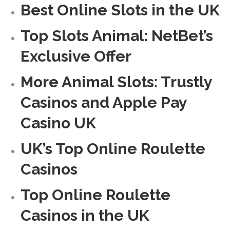
Best Online Slots in the UK
Top Slots Animal: NetBet’s
Exclusive Offer
More Animal Slots: Trustly
Casinos and Apple Pay
Casino UK
UK’s Top Online Roulette
Casinos
Top Online Roulette
Casinos in the UK