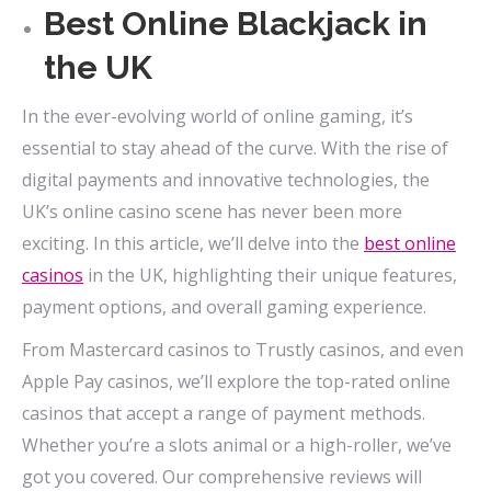
Best Online Blackjack in
the UK
In the ever-evolving world of online gaming, it’s
essential to stay ahead of the curve. With the rise of
digital payments and innovative technologies, the
UK’s online casino scene has never been more
exciting. In this article, we’ll delve into the
best online
casinos
in the UK, highlighting their unique features,
payment options, and overall gaming experience.
From Mastercard casinos to Trustly casinos, and even
Apple Pay casinos, we’ll explore the top-rated online
casinos that accept a range of payment methods.
Whether you’re a slots animal or a high-roller, we’ve
got you covered. Our comprehensive reviews will