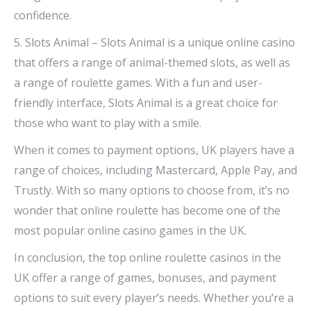
confidence.
5. Slots Animal – Slots Animal is a unique online casino
that offers a range of animal-themed slots, as well as
a range of roulette games. With a fun and user-
friendly interface, Slots Animal is a great choice for
those who want to play with a smile.
When it comes to payment options, UK players have a
range of choices, including Mastercard, Apple Pay, and
Trustly. With so many options to choose from, it’s no
wonder that online roulette has become one of the
most popular online casino games in the UK.
In conclusion, the top online roulette casinos in the
UK offer a range of games, bonuses, and payment
options to suit every player’s needs. Whether you’re a