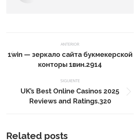
Navegación
ANTERIOR
entre
1win — зеркало сайта букмекерской
Publicación
конторы 1вин.2914
anterior:
publicaciones
SIGUIENTE
UK’s Best Online Casinos 2025
Publicación
Reviews and Ratings.320
siguiente:
Related posts