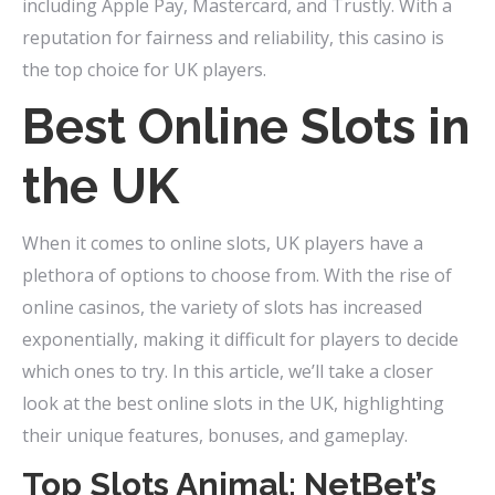
including Apple Pay, Mastercard, and Trustly. With a
reputation for fairness and reliability, this casino is
the top choice for UK players.
Best Online Slots in
the UK
When it comes to online slots, UK players have a
plethora of options to choose from. With the rise of
online casinos, the variety of slots has increased
exponentially, making it difficult for players to decide
which ones to try. In this article, we’ll take a closer
look at the best online slots in the UK, highlighting
their unique features, bonuses, and gameplay.
Top Slots Animal: NetBet’s