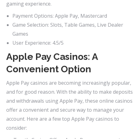
gaming experience.
Payment Options: Apple Pay, Mastercard
Game Selection: Slots, Table Games, Live Dealer
Games
User Experience: 4.5/5
Apple Pay Casinos: A
Convenient Option
Apple Pay casinos are becoming increasingly popular,
and for good reason. With the ability to make deposits
and withdrawals using Apple Pay, these online casinos
offer a convenient and secure way to manage your
account. Here are a few top Apple Pay casinos to
consider: