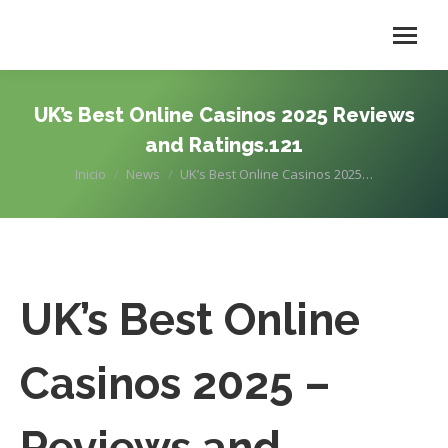
UK’s Best Online Casinos 2025 Reviews
and Ratings.121
Estás aquí:
Inicio
News
UK’s Best Online Casinos 2025…
UK’s Best Online
Casinos 2025 –
Reviews and