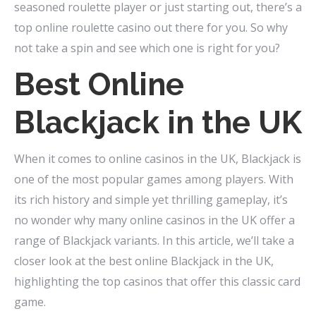
seasoned roulette player or just starting out, there’s a
top online roulette casino out there for you. So why
not take a spin and see which one is right for you?
Best Online
Blackjack in the UK
When it comes to online casinos in the UK, Blackjack is
one of the most popular games among players. With
its rich history and simple yet thrilling gameplay, it’s
no wonder why many online casinos in the UK offer a
range of Blackjack variants. In this article, we’ll take a
closer look at the best online Blackjack in the UK,
highlighting the top casinos that offer this classic card
game.