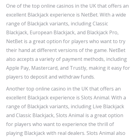
One of the top online casinos in the UK that offers an
excellent Blackjack experience is NetBet. With a wide
range of Blackjack variants, including Classic
Blackjack, European Blackjack, and Blackjack Pro,
NetBet is a great option for players who want to try
their hand at different versions of the game. NetBet
also accepts a variety of payment methods, including
Apple Pay, Mastercard, and Trustly, making it easy for
players to deposit and withdraw funds.
Another top online casino in the UK that offers an
excellent Blackjack experience is Slots Animal. With a
range of Blackjack variants, including Live Blackjack
and Classic Blackjack, Slots Animal is a great option
for players who want to experience the thrill of
playing Blackjack with real dealers. Slots Animal also