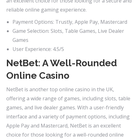
an excellent choice for those looking for a secure and
reliable online gaming experience.
Payment Options: Trustly, Apple Pay, Mastercard
Game Selection: Slots, Table Games, Live Dealer
Games
User Experience: 4.5/5
NetBet: A Well-Rounded
Online Casino
NetBet is another top online casino in the UK,
offering a wide range of games, including slots, table
games, and live dealer games. With a user-friendly
interface and a variety of payment options, including
Apple Pay and Mastercard, NetBet is an excellent
choice for those looking for a well-rounded online