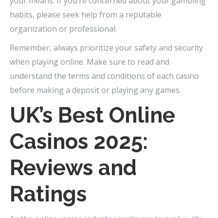
your means. If you’re concerned about your gambling
habits, please seek help from a reputable
organization or professional.
Remember, always prioritize your safety and security
when playing online. Make sure to read and
understand the terms and conditions of each casino
before making a deposit or playing any games.
UK’s Best Online
Casinos 2025:
Reviews and
Ratings