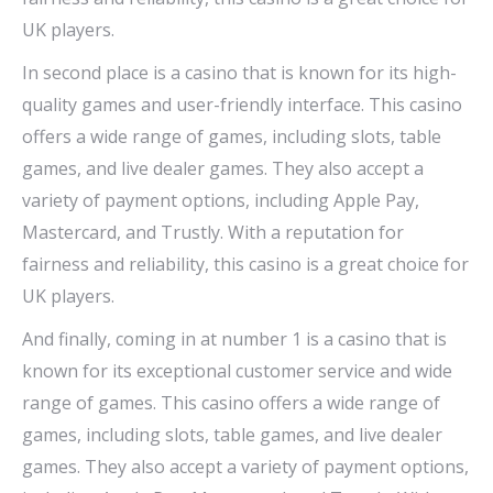
UK players.
In second place is a casino that is known for its high-
quality games and user-friendly interface. This casino
offers a wide range of games, including slots, table
games, and live dealer games. They also accept a
variety of payment options, including Apple Pay,
Mastercard, and Trustly. With a reputation for
fairness and reliability, this casino is a great choice for
UK players.
And finally, coming in at number 1 is a casino that is
known for its exceptional customer service and wide
range of games. This casino offers a wide range of
games, including slots, table games, and live dealer
games. They also accept a variety of payment options,