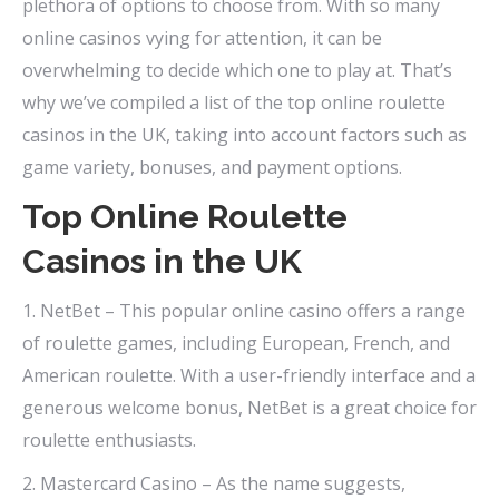
plethora of options to choose from. With so many
online casinos vying for attention, it can be
overwhelming to decide which one to play at. That’s
why we’ve compiled a list of the top online roulette
casinos in the UK, taking into account factors such as
game variety, bonuses, and payment options.
Top Online Roulette
Casinos in the UK
1. NetBet – This popular online casino offers a range
of roulette games, including European, French, and
American roulette. With a user-friendly interface and a
generous welcome bonus, NetBet is a great choice for
roulette enthusiasts.
2. Mastercard Casino – As the name suggests,