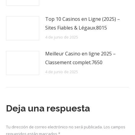
Top 10 Casinos en Ligne (2025) –
Sites Fiables & Légaux.8015
4 de junio de 2025
Meilleur Casino en ligne 2025 –
Classement complet.7650
4 de junio de 2025
Deja una respuesta
Tu dirección de correo electrónico no será publicada. Los campos
requeridos están marcados
*