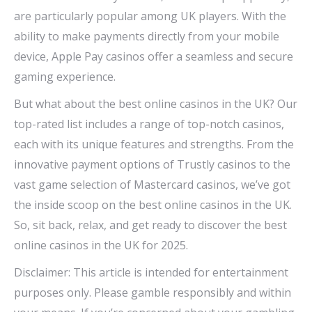
are particularly popular among UK players. With the
ability to make payments directly from your mobile
device, Apple Pay casinos offer a seamless and secure
gaming experience.
But what about the best online casinos in the UK? Our
top-rated list includes a range of top-notch casinos,
each with its unique features and strengths. From the
innovative payment options of Trustly casinos to the
vast game selection of Mastercard casinos, we’ve got
the inside scoop on the best online casinos in the UK.
So, sit back, relax, and get ready to discover the best
online casinos in the UK for 2025.
Disclaimer: This article is intended for entertainment
purposes only. Please gamble responsibly and within