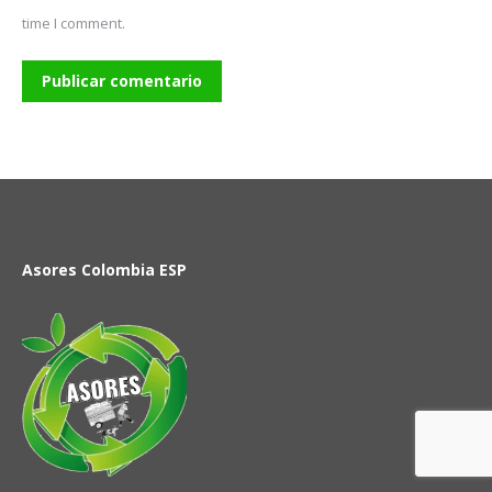
time I comment.
Publicar comentario
Asores Colombia ESP