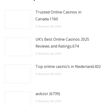
Trusted Online Casinos in
Canada.1160
5 de junio de 2025
UK’s Best Online Casinos 2025
Reviews and Ratings.674
5 de junio de 2025
Top online casino’s in Nederland.432
5 de junio de 2025
aobzor (6739)
5 de junio de 2025