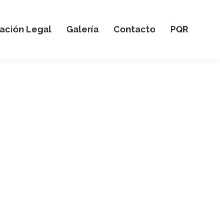
ción Legal
Galería
Contacto
PQR