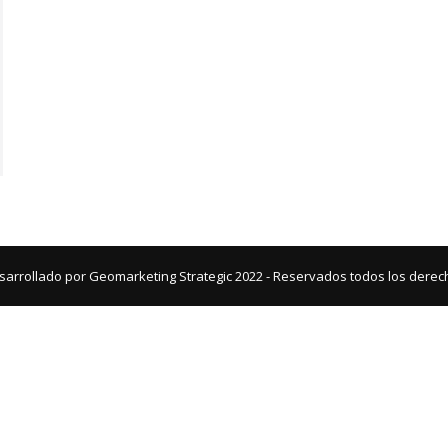
sarrollado por Geomarketing Strategic 2022 - Reservados todos los derec