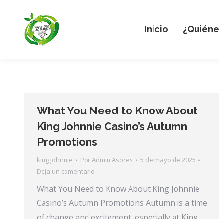
Inicio
¿Quiéne
What You Need to Know About
King Johnnie Casino’s Autumn
Promotions
king johnnie
Por
Admin Asores
5 de mayo de 2025
Deja un comentario
What You Need to Know About King Johnnie
Casino’s Autumn Promotions Autumn is a time
of change and excitement, especially at King