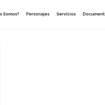
s Somos?
Personajes
Servicios
Documenta