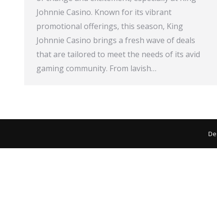
Johnnie Casino. Known for its vibrant
promotional offerings, this season, King
Johnnie Casino brings a fresh wave of deals
that are tailored to meet the needs of its avid
gaming community. From lavish…
De