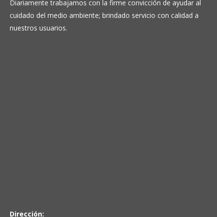
Diariamente trabajamos con la firme convicción de ayudar al
cuidado del medio ambiente; brindado servicio con calidad a
nuestros usuarios.
Dirección: