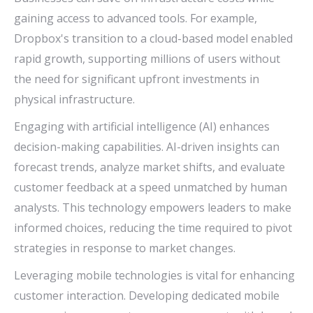
gaining access to advanced tools. For example,
Dropbox's transition to a cloud-based model enabled
rapid growth, supporting millions of users without
the need for significant upfront investments in
physical infrastructure.
Engaging with artificial intelligence (AI) enhances
decision-making capabilities. AI-driven insights can
forecast trends, analyze market shifts, and evaluate
customer feedback at a speed unmatched by human
analysts. This technology empowers leaders to make
informed choices, reducing the time required to pivot
strategies in response to market changes.
Leveraging mobile technologies is vital for enhancing
customer interaction. Developing dedicated mobile