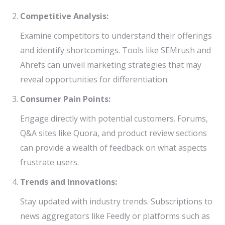
Competitive Analysis:
Examine competitors to understand their offerings
and identify shortcomings. Tools like SEMrush and
Ahrefs can unveil marketing strategies that may
reveal opportunities for differentiation.
Consumer Pain Points:
Engage directly with potential customers. Forums,
Q&A sites like Quora, and product review sections
can provide a wealth of feedback on what aspects
frustrate users.
Trends and Innovations:
Stay updated with industry trends. Subscriptions to
news aggregators like Feedly or platforms such as