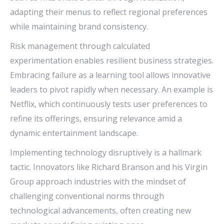
adapting their menus to reflect regional preferences
while maintaining brand consistency.
Risk management through calculated
experimentation enables resilient business strategies.
Embracing failure as a learning tool allows innovative
leaders to pivot rapidly when necessary. An example is
Netflix, which continuously tests user preferences to
refine its offerings, ensuring relevance amid a
dynamic entertainment landscape.
Implementing technology disruptively is a hallmark
tactic. Innovators like Richard Branson and his Virgin
Group approach industries with the mindset of
challenging conventional norms through
technological advancements, often creating new