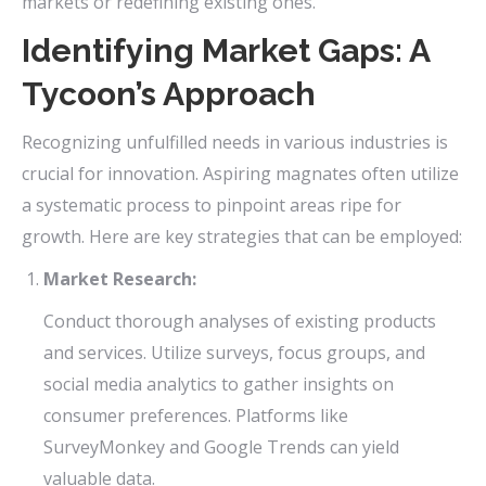
markets or redefining existing ones.
Identifying Market Gaps: A
Tycoon’s Approach
Recognizing unfulfilled needs in various industries is
crucial for innovation. Aspiring magnates often utilize
a systematic process to pinpoint areas ripe for
growth. Here are key strategies that can be employed:
Market Research:
Conduct thorough analyses of existing products
and services. Utilize surveys, focus groups, and
social media analytics to gather insights on
consumer preferences. Platforms like
SurveyMonkey and Google Trends can yield
valuable data.