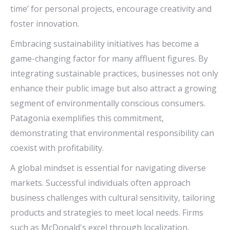
time’ for personal projects, encourage creativity and
foster innovation.
Embracing sustainability initiatives has become a
game-changing factor for many affluent figures. By
integrating sustainable practices, businesses not only
enhance their public image but also attract a growing
segment of environmentally conscious consumers.
Patagonia exemplifies this commitment,
demonstrating that environmental responsibility can
coexist with profitability.
A global mindset is essential for navigating diverse
markets. Successful individuals often approach
business challenges with cultural sensitivity, tailoring
products and strategies to meet local needs. Firms
such as McDonald's excel through localization,