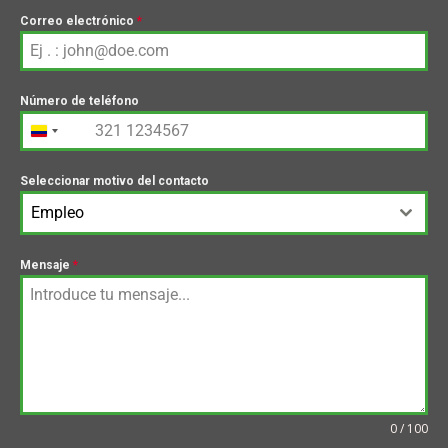
Correo electrónico
*
Número de teléfono
+57
Colombia
+57
Seleccionar motivo del contacto
Empleo
Mensaje
*
0 / 100