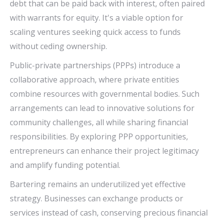
debt that can be paid back with interest, often paired
with warrants for equity. It's a viable option for
scaling ventures seeking quick access to funds
without ceding ownership.
Public-private partnerships (PPPs) introduce a
collaborative approach, where private entities
combine resources with governmental bodies. Such
arrangements can lead to innovative solutions for
community challenges, all while sharing financial
responsibilities. By exploring PPP opportunities,
entrepreneurs can enhance their project legitimacy
and amplify funding potential.
Bartering remains an underutilized yet effective
strategy. Businesses can exchange products or
services instead of cash, conserving precious financial