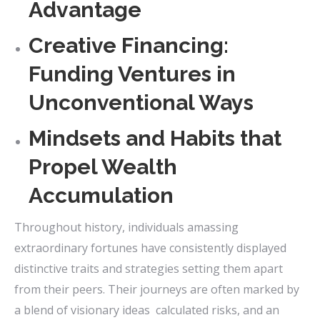
Advantage
Creative Financing:
Funding Ventures in
Unconventional Ways
Mindsets and Habits that
Propel Wealth
Accumulation
Throughout history, individuals amassing
extraordinary fortunes have consistently displayed
distinctive traits and strategies setting them apart
from their peers. Their journeys are often marked by
a blend of visionary ideas calculated risks, and an