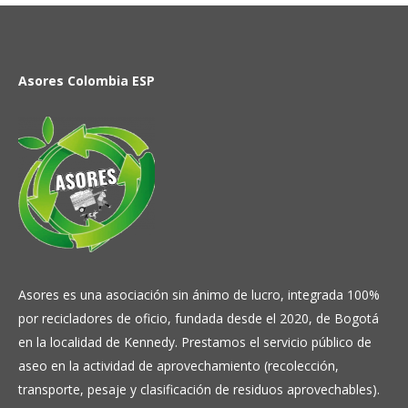
Asores Colombia ESP
Asores es una asociación sin ánimo de lucro, integrada 100%
por recicladores de oficio, fundada desde el 2020, de Bogotá
en la localidad de Kennedy. Prestamos el servicio público de
aseo en la actividad de aprovechamiento (recolección,
transporte, pesaje y clasificación de residuos aprovechables).