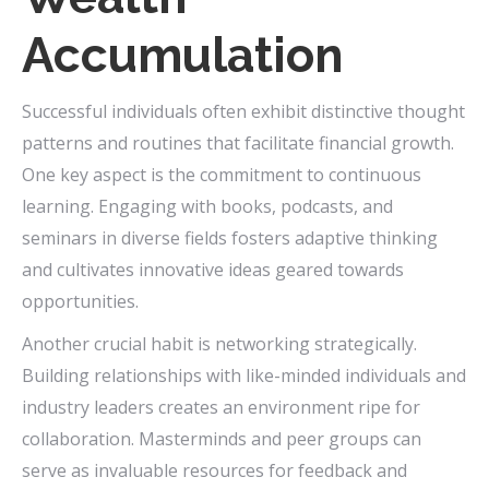
Accumulation
Successful individuals often exhibit distinctive thought
patterns and routines that facilitate financial growth.
One key aspect is the commitment to continuous
learning. Engaging with books, podcasts, and
seminars in diverse fields fosters adaptive thinking
and cultivates innovative ideas geared towards
opportunities.
Another crucial habit is networking strategically.
Building relationships with like-minded individuals and
industry leaders creates an environment ripe for
collaboration. Masterminds and peer groups can
serve as invaluable resources for feedback and