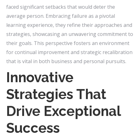
faced significant setbacks that would deter the
average person. Embracing failure as a pivotal
learning experience, they refine their approaches and
strategies, showcasing an unwavering commitment to
their goals. This perspective fosters an environment
for continual improvement and strategic recalibration
that is vital in both business and personal pursuits.
Innovative
Strategies That
Drive Exceptional
Success