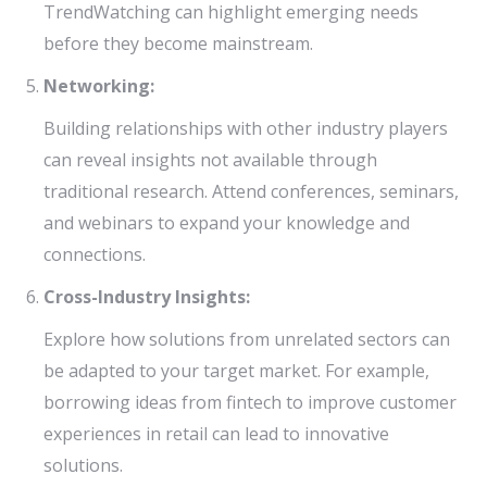
TrendWatching can highlight emerging needs
before they become mainstream.
Networking:
Building relationships with other industry players
can reveal insights not available through
traditional research. Attend conferences, seminars,
and webinars to expand your knowledge and
connections.
Cross-Industry Insights:
Explore how solutions from unrelated sectors can
be adapted to your target market. For example,
borrowing ideas from fintech to improve customer
experiences in retail can lead to innovative
solutions.