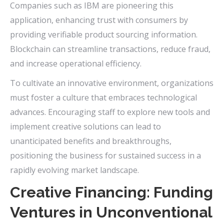
Companies such as IBM are pioneering this
application, enhancing trust with consumers by
providing verifiable product sourcing information.
Blockchain can streamline transactions, reduce fraud,
and increase operational efficiency.
To cultivate an innovative environment, organizations
must foster a culture that embraces technological
advances. Encouraging staff to explore new tools and
implement creative solutions can lead to
unanticipated benefits and breakthroughs,
positioning the business for sustained success in a
rapidly evolving market landscape.
Creative Financing: Funding
Ventures in Unconventional