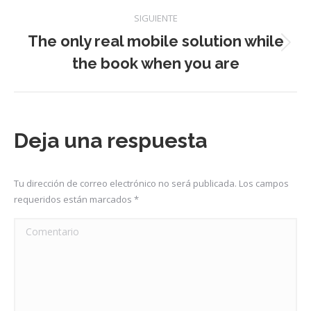
anterior:
publicaciones
SIGUIENTE
The only real mobile solution while
Publicación
the book when you are
siguiente:
Deja una respuesta
Tu dirección de correo electrónico no será publicada. Los campos
requeridos están marcados
*
Comentario