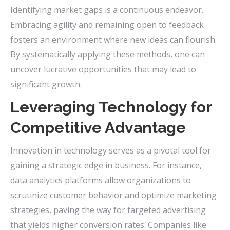
Identifying market gaps is a continuous endeavor.
Embracing agility and remaining open to feedback
fosters an environment where new ideas can flourish.
By systematically applying these methods, one can
uncover lucrative opportunities that may lead to
significant growth.
Leveraging Technology for
Competitive Advantage
Innovation in technology serves as a pivotal tool for
gaining a strategic edge in business. For instance,
data analytics platforms allow organizations to
scrutinize customer behavior and optimize marketing
strategies, paving the way for targeted advertising
that yields higher conversion rates. Companies like