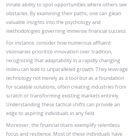
innate ability to spot opportunities where others see
obstacles. By examining their paths, one can glean
valuable insights into the psychology and
methodologies governing immense financial success.
For instance, consider how numerous affluent
visionaries prioritize innovation over tradition,
recognizing that adaptability in a rapidly changing
milieu can lead to unparalleled growth. They leverage
technology not merely as a tool but as a foundation
for scalable solutions, often creating industries from
scratch or transforming existing markets entirely.
Understanding these tactical shifts can provide an
edge to aspiring individuals in any field.
Moreover, the financial titans exemplify relentless
focus and resilience. Most of these individuals have