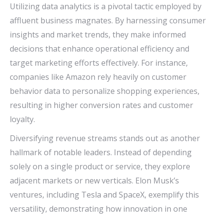
Utilizing data analytics is a pivotal tactic employed by
affluent business magnates. By harnessing consumer
insights and market trends, they make informed
decisions that enhance operational efficiency and
target marketing efforts effectively. For instance,
companies like Amazon rely heavily on customer
behavior data to personalize shopping experiences,
resulting in higher conversion rates and customer
loyalty.
Diversifying revenue streams stands out as another
hallmark of notable leaders. Instead of depending
solely on a single product or service, they explore
adjacent markets or new verticals. Elon Musk’s
ventures, including Tesla and SpaceX, exemplify this
versatility, demonstrating how innovation in one