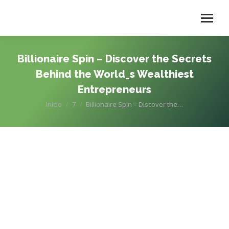
Billionaire Spin – Discover the Secrets
Behind the World_s Wealthiest
Entrepreneurs
Estás aquí:
Inicio
7
Billionaire Spin – Discover the…