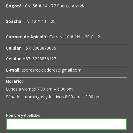
Bogotá
: Cra 56 # 14 - 77 Puente Aranda
Soacha
: Tv. 12 # 43 – 25
Carmen de Apicalá
: Carrera 10 # 1N – 20 Cs. 2
Celular
: +57: 3003878005
Celular
: +57: 3225836127
E-mail
: asoresrecicladores@gmail.com
Horario:
Lunes a viernes 7:00 am – 6:00 pm
Sábados, domingos y festivos 8:00 am – 2:00 pm
Nombre y Apellidos
*