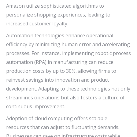
Amazon utilize sophisticated algorithms to
personalize shopping experiences, leading to
increased customer loyalty.
Automation technologies enhance operational
efficiency by minimizing human error and accelerating
processes. For instance, implementing robotic process
automation (RPA) in manufacturing can reduce
production costs by up to 30%, allowing firms to
reinvest savings into innovation and product
development. Adapting to these technologies not only
streamlines operations but also fosters a culture of
continuous improvement.
Adoption of cloud computing offers scalable
resources that can adjust to fluctuating demands.
Businesses can save on infrastructure costs while