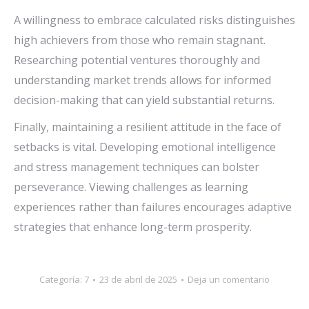
A willingness to embrace calculated risks distinguishes
high achievers from those who remain stagnant.
Researching potential ventures thoroughly and
understanding market trends allows for informed
decision-making that can yield substantial returns.
Finally, maintaining a resilient attitude in the face of
setbacks is vital. Developing emotional intelligence
and stress management techniques can bolster
perseverance. Viewing challenges as learning
experiences rather than failures encourages adaptive
strategies that enhance long-term prosperity.
Categoría:
7
23 de abril de 2025
Deja un comentario