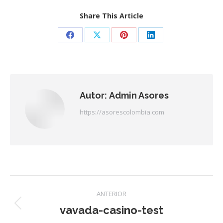
Share This Article
Share
Share
Share
Share
on
on
on
on
Facebook
X
Pinterest
LinkedIn
Autor:
Admin Asores
https://asorescolombia.com
Navegación
ANTERIOR
entre
vavada-casino-test
Publicación