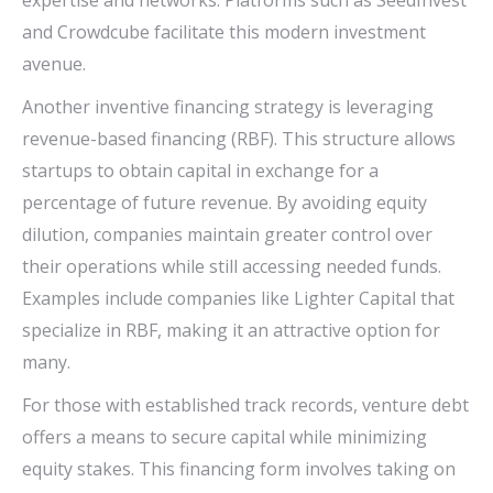
expertise and networks. Platforms such as SeedInvest
and Crowdcube facilitate this modern investment
avenue.
Another inventive financing strategy is leveraging
revenue-based financing (RBF). This structure allows
startups to obtain capital in exchange for a
percentage of future revenue. By avoiding equity
dilution, companies maintain greater control over
their operations while still accessing needed funds.
Examples include companies like Lighter Capital that
specialize in RBF, making it an attractive option for
many.
For those with established track records, venture debt
offers a means to secure capital while minimizing
equity stakes. This financing form involves taking on