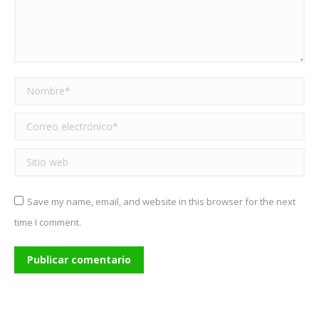
Nombre *
Correo electrónico *
Sitio web
Save my name, email, and website in this browser for the next
time I comment.
Publicar comentario