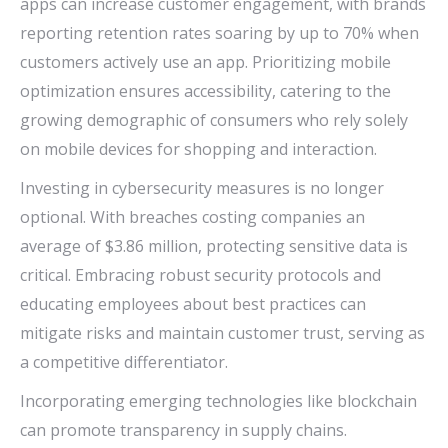
apps can increase customer engagement, with brands
reporting retention rates soaring by up to 70% when
customers actively use an app. Prioritizing mobile
optimization ensures accessibility, catering to the
growing demographic of consumers who rely solely
on mobile devices for shopping and interaction.
Investing in cybersecurity measures is no longer
optional. With breaches costing companies an
average of $3.86 million, protecting sensitive data is
critical. Embracing robust security protocols and
educating employees about best practices can
mitigate risks and maintain customer trust, serving as
a competitive differentiator.
Incorporating emerging technologies like blockchain
can promote transparency in supply chains.