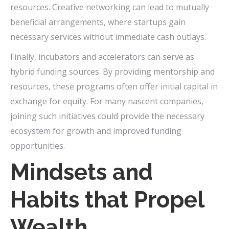
resources. Creative networking can lead to mutually
beneficial arrangements, where startups gain
necessary services without immediate cash outlays.
Finally, incubators and accelerators can serve as
hybrid funding sources. By providing mentorship and
resources, these programs often offer initial capital in
exchange for equity. For many nascent companies,
joining such initiatives could provide the necessary
ecosystem for growth and improved funding
opportunities.
Mindsets and
Habits that Propel
Wealth