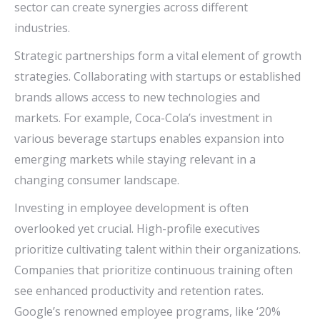
sector can create synergies across different
industries.
Strategic partnerships form a vital element of growth
strategies. Collaborating with startups or established
brands allows access to new technologies and
markets. For example, Coca-Cola’s investment in
various beverage startups enables expansion into
emerging markets while staying relevant in a
changing consumer landscape.
Investing in employee development is often
overlooked yet crucial. High-profile executives
prioritize cultivating talent within their organizations.
Companies that prioritize continuous training often
see enhanced productivity and retention rates.
Google’s renowned employee programs, like ‘20%