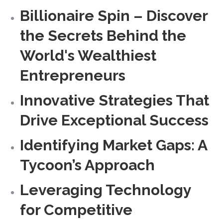
Billionaire Spin – Discover
the Secrets Behind the
World's Wealthiest
Entrepreneurs
Innovative Strategies That
Drive Exceptional Success
Identifying Market Gaps: A
Tycoon’s Approach
Leveraging Technology
for Competitive