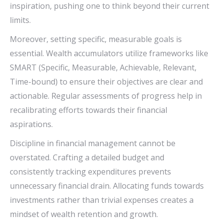
inspiration, pushing one to think beyond their current
limits.
Moreover, setting specific, measurable goals is
essential. Wealth accumulators utilize frameworks like
SMART (Specific, Measurable, Achievable, Relevant,
Time-bound) to ensure their objectives are clear and
actionable. Regular assessments of progress help in
recalibrating efforts towards their financial
aspirations.
Discipline in financial management cannot be
overstated. Crafting a detailed budget and
consistently tracking expenditures prevents
unnecessary financial drain. Allocating funds towards
investments rather than trivial expenses creates a
mindset of wealth retention and growth.