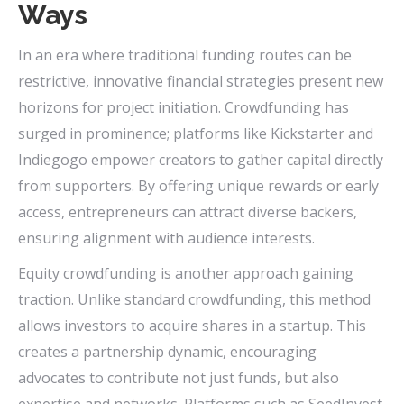
Ways
In an era where traditional funding routes can be
restrictive, innovative financial strategies present new
horizons for project initiation. Crowdfunding has
surged in prominence; platforms like Kickstarter and
Indiegogo empower creators to gather capital directly
from supporters. By offering unique rewards or early
access, entrepreneurs can attract diverse backers,
ensuring alignment with audience interests.
Equity crowdfunding is another approach gaining
traction. Unlike standard crowdfunding, this method
allows investors to acquire shares in a startup. This
creates a partnership dynamic, encouraging
advocates to contribute not just funds, but also