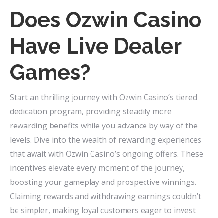
Does Ozwin Casino
Have Live Dealer
Games?
Start an thrilling journey with Ozwin Casino’s tiered
dedication program, providing steadily more
rewarding benefits while you advance by way of the
levels. Dive into the wealth of rewarding experiences
that await with Ozwin Casino’s ongoing offers. These
incentives elevate every moment of the journey,
boosting your gameplay and prospective winnings.
Claiming rewards and withdrawing earnings couldn’t
be simpler, making loyal customers eager to invest