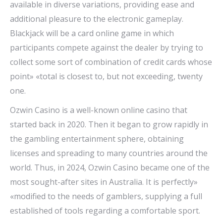
available in diverse variations, providing ease and
additional pleasure to the electronic gameplay.
Blackjack will be a card online game in which
participants compete against the dealer by trying to
collect some sort of combination of credit cards whose
point» «total is closest to, but not exceeding, twenty
one.
Ozwin Casino is a well-known online casino that
started back in 2020. Then it began to grow rapidly in
the gambling entertainment sphere, obtaining
licenses and spreading to many countries around the
world. Thus, in 2024, Ozwin Casino became one of the
most sought-after sites in Australia. It is perfectly»
«modified to the needs of gamblers, supplying a full
established of tools regarding a comfortable sport.