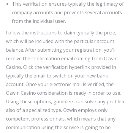
This verification ensures typically the legitimacy of
company accounts and prevents several accounts
from the individual user.
Follow the instructions to claim typically the prize,
which will be included with the particular account
balance. After submitting your registration, you’ll
receive the confirmation email coming from Ozwin
Casino. Click the verification hyperlink provided in
typically the email to switch on your new bank
account. Once your electronic mail is verified, the
Ozwin Casino consideration is ready in order to use.
Using these options, gamblers can solve any problem
also of a specialized type. Ozwin employs only
competent professionnals, which means that any
communication using the service is going to be