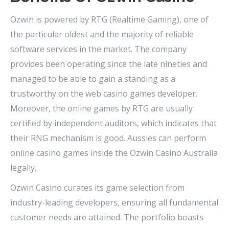
Ozwin is powered by RTG (Realtime Gaming), one of
the particular oldest and the majority of reliable
software services in the market. The company
provides been operating since the late nineties and
managed to be able to gain a standing as a
trustworthy on the web casino games developer.
Moreover, the online games by RTG are usually
certified by independent auditors, which indicates that
their RNG mechanism is good. Aussies can perform
online casino games inside the Ozwin Casino Australia
legally.
Ozwin Casino curates its game selection from
industry-leading developers, ensuring all fundamental
customer needs are attained. The portfolio boasts