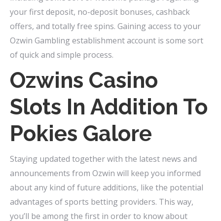
your first deposit, no-deposit bonuses, cashback
offers, and totally free spins. Gaining access to your
Ozwin Gambling establishment account is some sort
of quick and simple process.
Ozwins Casino
Slots In Addition To
Pokies Galore
Staying updated together with the latest news and
announcements from Ozwin will keep you informed
about any kind of future additions, like the potential
advantages of sports betting providers. This way,
you’ll be among the first in order to know about