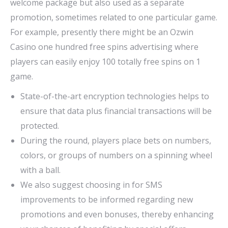
welcome package but also used as a separate
promotion, sometimes related to one particular game.
For example, presently there might be an Ozwin
Casino one hundred free spins advertising where
players can easily enjoy 100 totally free spins on 1
game.
State-of-the-art encryption technologies helps to
ensure that data plus financial transactions will be
protected.
During the round, players place bets on numbers,
colors, or groups of numbers on a spinning wheel
with a ball.
We also suggest choosing in for SMS
improvements to be informed regarding new
promotions and even bonuses, thereby enhancing