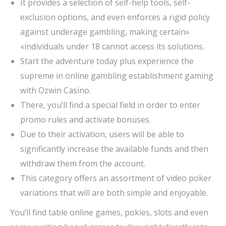
It provides a selection of self-help tools, self-
exclusion options, and even enforces a rigid policy
against underage gambling, making certain»
«individuals under 18 cannot access its solutions.
Start the adventure today plus experience the
supreme in online gambling establishment gaming
with Ozwin Casino.
There, you’ll find a special field in order to enter
promo rules and activate bonuses.
Due to their activation, users will be able to
significantly increase the available funds and then
withdraw them from the account.
This category offers an assortment of video poker
variations that will are both simple and enjoyable.
You’ll find table online games, pokies, slots and even