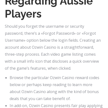
Regarding Aussie
Players
Should you forget the username or security
password, there’s a «Forgot Password» or «Forgot
Username» option below the login fields. Creating an
account about Ozwin Casino is a straightforward,
three-step process. Each video game listing comes
with a small info icon that discloses a quick overview
of the game’s features, when clicked.
Browse the particular Ozwin Casino reward codes
below or perhaps keep reading to learn more
about Ozwin Casino along with the kind of bonus
deals that you can take benefit of.
In add-on, Ozwin Casino presents fair play applying