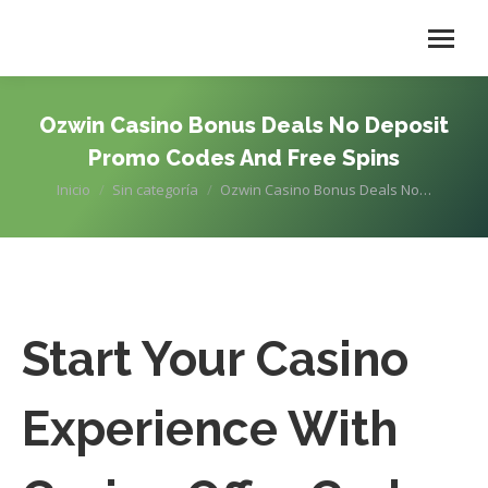
Ozwin Casino Bonus Deals No Deposit
Promo Codes And Free Spins
Estás aquí:
Inicio
Sin categoría
Ozwin Casino Bonus Deals No…
Start Your Casino
Experience With