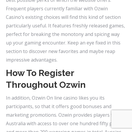
best possible perks of which the website offers.
Frequent players currently familiar with Ozwin
Casino’s existing choices will find this kind of section
particularly useful. It features freshly released games,
perfect for breaking the monotony and spicing way
up your gaming encounter. Keep an eye fixed in this
section to discover new favorites and maybe reap
impressive advantages.
How To Register
Throughout Ozwin
In addition, Ozwin On line casino likes you its
participants, so that it offers good bonuses and
marketing promotions. Ozwin provides players from
Australia with access to over one hundred fifty pokies