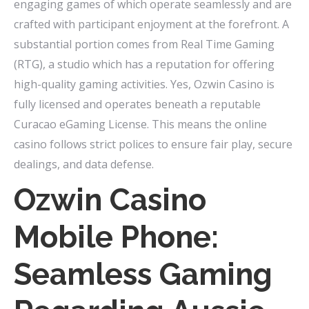
engaging games of which operate seamlessly and are
crafted with participant enjoyment at the forefront. A
substantial portion comes from Real Time Gaming
(RTG), a studio which has a reputation for offering
high-quality gaming activities. Yes, Ozwin Casino is
fully licensed and operates beneath a reputable
Curacao eGaming License. This means the online
casino follows strict polices to ensure fair play, secure
dealings, and data defense.
Ozwin Casino
Mobile Phone:
Seamless Gaming