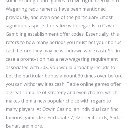
some exciting board games to dive right directly into.
Wagering requirements have been mentioned
previously, and even one of the particular» «most
significant aspects to realize with regards to Ozwin
Gambling establishment offer codes. Essentially, this
refers to how many periods you must bet your bonus
cash before they may be withdrawn while cash. So, in
case a promo-tion has a new wagering requirement
associated with 30X, you would probably include to
bet the particular bonus amount 30 times over before
you can withdraw it as cash. Table online games offer
a great combine of strategy and even chance, which
makes them a new popular choice with regard to
many players. At Ozwin Casino, an individual can find
famous games like Fortunate 7, 32 Credit cards, Andar
Bahar, and more.