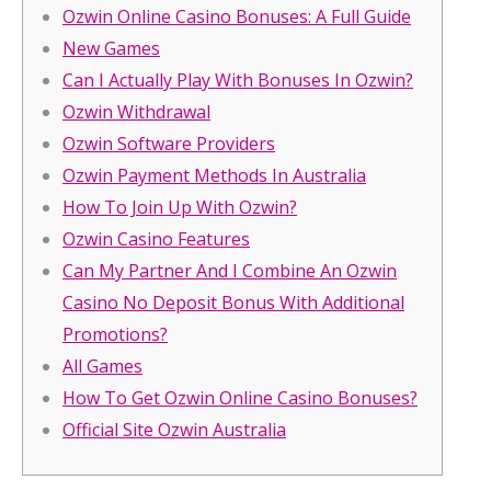
Ozwin Online Casino Bonuses: A Full Guide
New Games
Can I Actually Play With Bonuses In Ozwin?
Ozwin Withdrawal
Ozwin Software Providers
Ozwin Payment Methods In Australia
How To Join Up With Ozwin?
Ozwin Casino Features
Can My Partner And I Combine An Ozwin
Casino No Deposit Bonus With Additional
Promotions?
All Games
How To Get Ozwin Online Casino Bonuses?
Official Site Ozwin Australia