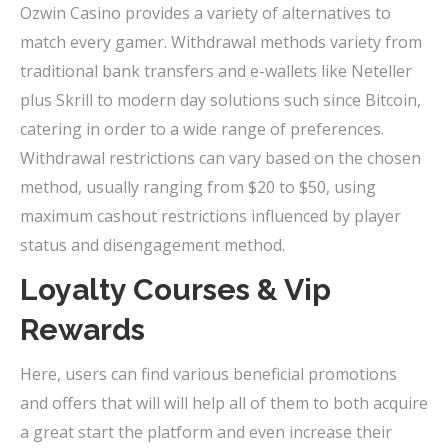
Ozwin Casino provides a variety of alternatives to
match every gamer. Withdrawal methods variety from
traditional bank transfers and e-wallets like Neteller
plus Skrill to modern day solutions such since Bitcoin,
catering in order to a wide range of preferences.
Withdrawal restrictions can vary based on the chosen
method, usually ranging from $20 to $50, using
maximum cashout restrictions influenced by player
status and disengagement method.
Loyalty Courses & Vip
Rewards
Here, users can find various beneficial promotions
and offers that will will help all of them to both acquire
a great start the platform and even increase their