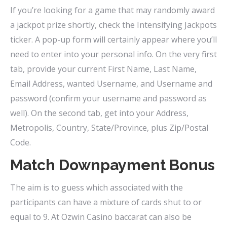
If you’re looking for a game that may randomly award
a jackpot prize shortly, check the Intensifying Jackpots
ticker. A pop-up form will certainly appear where you’ll
need to enter into your personal info. On the very first
tab, provide your current First Name, Last Name,
Email Address, wanted Username, and Username and
password (confirm your username and password as
well). On the second tab, get into your Address,
Metropolis, Country, State/Province, plus Zip/Postal
Code.
Match Downpayment Bonus
The aim is to guess which associated with the
participants can have a mixture of cards shut to or
equal to 9. At Ozwin Casino baccarat can also be