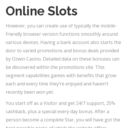
Online Slots
However, you can create use of typically the mobile-
friendly browser version functions smoothly around
various devices. Having a bank account also starts the
door to varied promotions and bonus deals provided
by Ozwin Casino. Detailed data on these bonuses can
be discovered within the promotions site. This
segment capabilities games with benefits that grow
each and every time they’re enjoyed and haven’t
recently been won yet.
You start off as a Visitor and get 24/7 support, 25%
cashback, plus a special every day bonus. After a
person become a complete Star, you will have got the