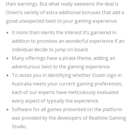
their earnings. But what really sweetens the deal is
Ozwin’s variety of extra additional bonuses that add a
good unexpected twist to your gaming experience.
It more than merits the interest it’s garnered in
addition to promises an wonderful experience if an
individual decide to jump on board.
Many offerings have a pirate theme, adding an
adventurous twist to the gaming experience.
To assist you in identifying whether Ozwin sign in
Australia meets your current gaming preferences,
each of our experts have meticulously evaluated
every aspect of typically the experience.
Software for all games presented on the platform
was provided by the developers of Realtime Gaming
Studio.