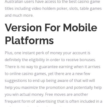
Australian users have access to the best casino game
titles including video holdem poker, slots, table games
and much more.
Version For Mobile
Platforms
Plus, one instant perk of money your account is
definitely the eligibility in order to receive bonuses.
There is no way to guarantee earning when it arrives
to online casino games, yet there are a new few
suggestions to end up being aware of that will will
help you maximize the promotion and potentially help
you win actual money. Free moves are another
frequent form of advertising that is often included in a