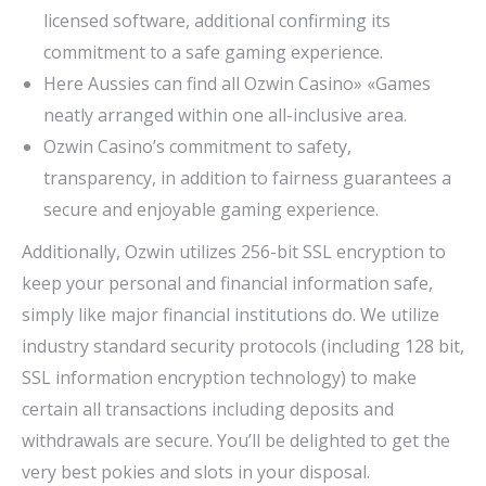
licensed software, additional confirming its
commitment to a safe gaming experience.
Here Aussies can find all Ozwin Casino» «Games
neatly arranged within one all-inclusive area.
Ozwin Casino’s commitment to safety,
transparency, in addition to fairness guarantees a
secure and enjoyable gaming experience.
Additionally, Ozwin utilizes 256-bit SSL encryption to
keep your personal and financial information safe,
simply like major financial institutions do. We utilize
industry standard security protocols (including 128 bit,
SSL information encryption technology) to make
certain all transactions including deposits and
withdrawals are secure. You’ll be delighted to get the
very best pokies and slots in your disposal.