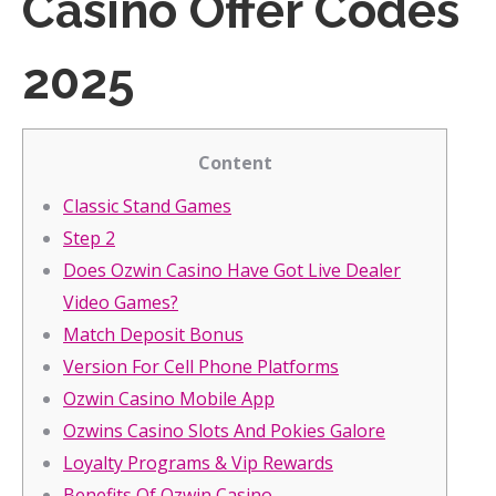
Casino Offer Codes
2025
Content
Classic Stand Games
Step 2
Does Ozwin Casino Have Got Live Dealer
Video Games?
Match Deposit Bonus
Version For Cell Phone Platforms
Ozwin Casino Mobile App
Ozwins Casino Slots And Pokies Galore
Loyalty Programs & Vip Rewards
Benefits Of Ozwin Casino