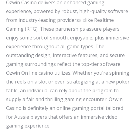
Ozwin Casino delivers an enhanced gaming
experience, powered by robust, high-quality software
from industry-leading providers» «like Realtime
Gaming (RTG). These partnerships assure players
enjoy some sort of smooth, enjoyable, plus immersive
experience throughout all game types. The
outstanding design, interactive features, and secure
gaming surroundings reflect the top-tier software
Ozwin On line casino utilizes. Whether you’re spinning
the reels on a slot or even strategizing at a new poker
table, an individual can rely about the program to
supply a fair and thrilling gaming encounter. Ozwin
Casino is definitely an online gaming portal tailored
for Aussie players that offers an immersive video
gaming experience.