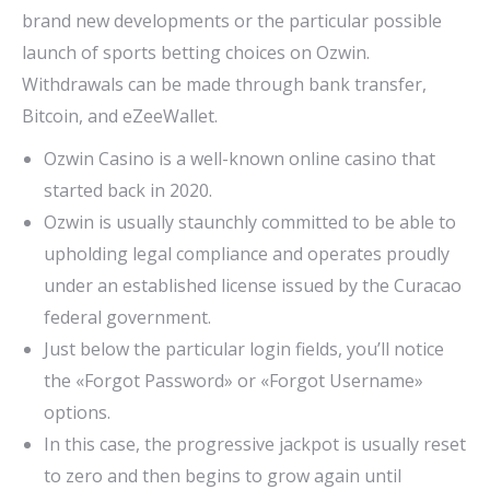
brand new developments or the particular possible
launch of sports betting choices on Ozwin.
Withdrawals can be made through bank transfer,
Bitcoin, and eZeeWallet.
Ozwin Casino is a well-known online casino that
started back in 2020.
Ozwin is usually staunchly committed to be able to
upholding legal compliance and operates proudly
under an established license issued by the Curacao
federal government.
Just below the particular login fields, you’ll notice
the «Forgot Password» or «Forgot Username»
options.
In this case, the progressive jackpot is usually reset
to zero and then begins to grow again until