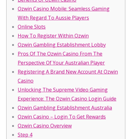
Ozwin Casino Mobile: Seamless Gaming
With Regard To Aussie Players
Online Slots
How To Register Within Ozwin
Ozwin Gambling Establishment Lobby
Pros Of The Ozwin Casino From The
Perspective Of Your Australian Player
Registering A Brand New Account At Ozwin
Casino
Unlocking The Supreme Video Gaming
Experience: The Ozwin Casino Login Guide
Ozwin Gambling Establishment Australia
Ozwin Casino – Login To Get Rewards
Ozwin Casino Overview
Step 4