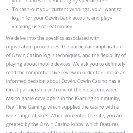
your chances of benefiting by special offers.
To cash-out your current winnings, you’ll want to
log in for your Ozwin bank account and play»
«making use of real money.
We delve into the specifics associated with
registration procedures, the particular simplification
of Ozwin Casino login techniques, and the flexibility of
playing about mobile devices. We ask you to definitely
read the comprehensive review in order to» «make an
informed decision about Ozwin. Ozwin Casino has a
direct partnership with one of the most renowned
casino game developers in the iGaming community,
RealTime Gaming, which supplies the casino with a
wide range of slots. When you enter the site, you are
greeted by the Ozwin Casino lobby, which features
several categories of the most exciting entertainment.