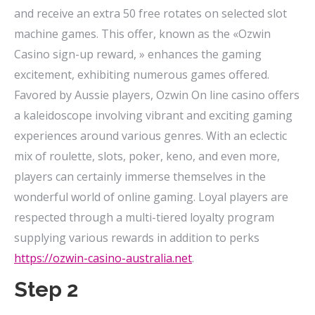
and receive an extra 50 free rotates on selected slot
machine games. This offer, known as the «Ozwin
Casino sign-up reward, » enhances the gaming
excitement, exhibiting numerous games offered.
Favored by Aussie players, Ozwin On line casino offers
a kaleidoscope involving vibrant and exciting gaming
experiences around various genres. With an eclectic
mix of roulette, slots, poker, keno, and even more,
players can certainly immerse themselves in the
wonderful world of online gaming. Loyal players are
respected through a multi-tiered loyalty program
supplying various rewards in addition to perks
https://ozwin-casino-australia.net
.
Step 2