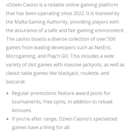
«Ozwin Casino is a reliable online gaming platform
that has been operating since 2022. It is licensed by
the Malta Gaming Authority, providing players with
the assurance of a safe and fair gaming environment.
The casino boasts a diverse collection of over 500
games from leading developers such as NetEnt,
Microgaming, and Play’n GO. This includes a wide
variety of slot games with massive jackpots, as well as
classic table games like blackjack, roulette, and
baccarat.
Regular promotions feature award pools for
tournaments, free spins, in addition to reload
bonuses.
If you’re after range, Ozwin Casino’s specialized
games have a thing for all.