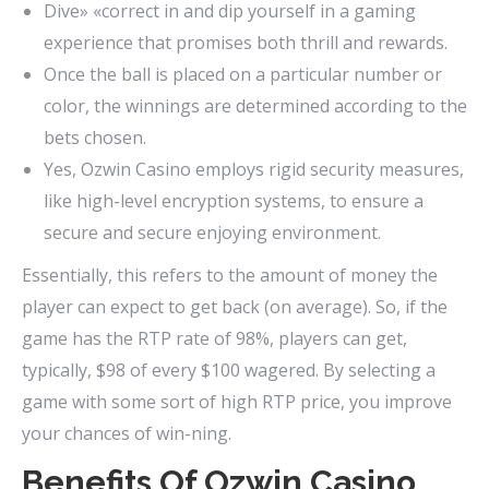
Dive» «correct in and dip yourself in a gaming
experience that promises both thrill and rewards.
Once the ball is placed on a particular number or
color, the winnings are determined according to the
bets chosen.
Yes, Ozwin Casino employs rigid security measures,
like high-level encryption systems, to ensure a
secure and secure enjoying environment.
Essentially, this refers to the amount of money the
player can expect to get back (on average). So, if the
game has the RTP rate of 98%, players can get,
typically, $98 of every $100 wagered. By selecting a
game with some sort of high RTP price, you improve
your chances of win-ning.
Benefits Of Ozwin Casino