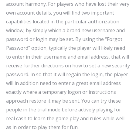
account harmony. For players who have lost their very
own account details, you will find two important
capabilities located in the particular authorization
window, by simply which a brand new username and
password or login may be set. By using the “Forgot
Password” option, typically the player will likely need
to enter in their username and email address, that will
receive further directions on how to set a new security
password. In so that it will regain the login, the player
will in addition need to enter a great email address
exactly where a temporary logon or instructions
approach restore it may be sent. You can try these
people in the trial mode before actively playing for
real cash to learn the game play and rules while well
as in order to play them for fun.