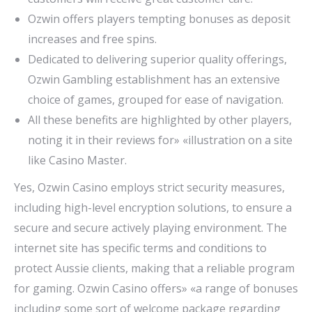
Ozwin offers players tempting bonuses as deposit
increases and free spins.
Dedicated to delivering superior quality offerings,
Ozwin Gambling establishment has an extensive
choice of games, grouped for ease of navigation.
All these benefits are highlighted by other players,
noting it in their reviews for» «illustration on a site
like Casino Master.
Yes, Ozwin Casino employs strict security measures,
including high-level encryption solutions, to ensure a
secure and secure actively playing environment. The
internet site has specific terms and conditions to
protect Aussie clients, making that a reliable program
for gaming. Ozwin Casino offers» «a range of bonuses
including some sort of welcome package regarding