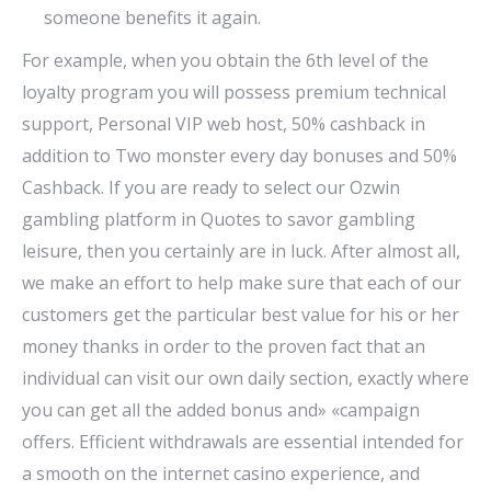
someone benefits it again.
For example, when you obtain the 6th level of the
loyalty program you will possess premium technical
support, Personal VIP web host, 50% cashback in
addition to Two monster every day bonuses and 50%
Cashback. If you are ready to select our Ozwin
gambling platform in Quotes to savor gambling
leisure, then you certainly are in luck. After almost all,
we make an effort to help make sure that each of our
customers get the particular best value for his or her
money thanks in order to the proven fact that an
individual can visit our own daily section, exactly where
you can get all the added bonus and» «campaign
offers. Efficient withdrawals are essential intended for
a smooth on the internet casino experience, and