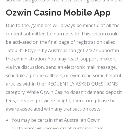
Ozwin Casino Mobile App
Due to the, gamblers will always be mindful of all the
content submitted to internet site. This option could
be activated on the final page of registration called
“Step 3”. Players by Australia can get 24/7 support in
the administration. You may reach support brokers
via live discussion, send an electronic mail message,
schedule a phone callback, or even read some helpful
articles within the FREQUENTLY ASKED QUESTIONS
category. While Ozwin Casino doesn’t demand deposit
fees, services providers might, therefore please be
aware associated with any transaction costs.
You may be certain that Australian Ozwin
customers will receive great customer care.