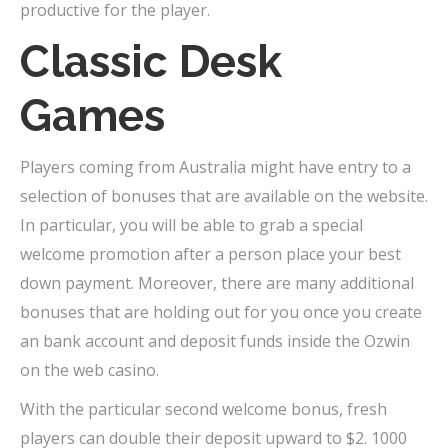
productive for the player.
Classic Desk
Games
Players coming from Australia might have entry to a
selection of bonuses that are available on the website.
In particular, you will be able to grab a special
welcome promotion after a person place your best
down payment. Moreover, there are many additional
bonuses that are holding out for you once you create
an bank account and deposit funds inside the Ozwin
on the web casino.
With the particular second welcome bonus, fresh
players can double their deposit upward to $2. 1000