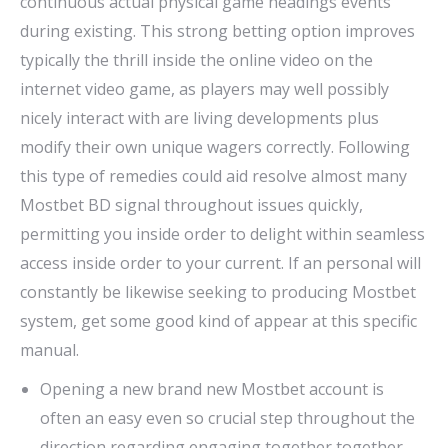
continuous actual physical game headings events
during existing. This strong betting option improves
typically the thrill inside the online video on the
internet video game, as players may well possibly
nicely interact with are living developments plus
modify their own unique wagers correctly. Following
this type of remedies could aid resolve almost many
Mostbet BD signal throughout issues quickly,
permitting you inside order to delight within seamless
access inside order to your current. If an personal will
constantly be likewise seeking to producing Mostbet
system, get some good kind of appear at this specific
manual.
Opening a new brand new Mostbet account is
often an easy even so crucial step throughout the
direction regarding engaging together together