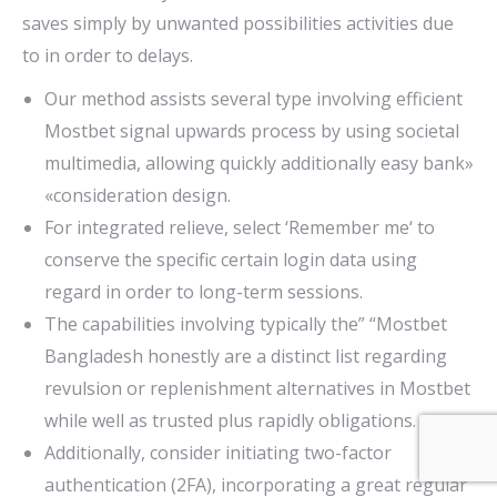
saves simply by unwanted possibilities activities due
to in order to delays.
Our method assists several type involving efficient
Mostbet signal upwards process by using societal
multimedia, allowing quickly additionally easy bank»
«consideration design.
For integrated relieve, select ‘Remember me‘ to
conserve the specific certain login data using
regard in order to long-term sessions.
The capabilities involving typically the” “Mostbet
Bangladesh honestly are a distinct list regarding
revulsion or replenishment alternatives in Mostbet
while well as trusted plus rapidly obligations.
Additionally, consider initiating two-factor
authentication (2FA), incorporating a great regular