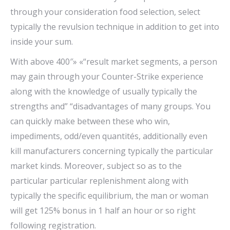
through your consideration food selection, select
typically the revulsion technique in addition to get into
inside your sum.
With above 400″» «“result market segments, a person
may gain through your Counter-Strike experience
along with the knowledge of usually typically the
strengths and” “disadvantages of many groups. You
can quickly make between these who win,
impediments, odd/even quantités, additionally even
kill manufacturers concerning typically the particular
market kinds. Moreover, subject so as to the
particular particular replenishment along with
typically the specific equilibrium, the man or woman
will get 125% bonus in 1 half an hour or so right
following registration.