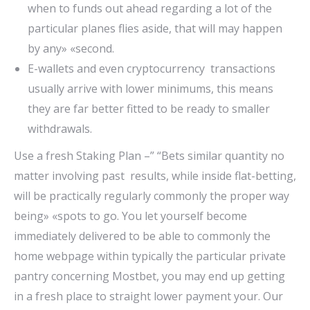
when to funds out ahead regarding a lot of the
particular planes flies aside, that will may happen
by any» «second.
E-wallets and even cryptocurrency transactions
usually arrive with lower minimums, this means
they are far better fitted to be ready to smaller
withdrawals.
Use a fresh Staking Plan –” “Bets similar quantity no
matter involving past results, while inside flat-betting,
will be practically regularly commonly the proper way
being» «spots to go. You let yourself become
immediately delivered to be able to commonly the
home webpage within typically the particular private
pantry concerning Mostbet, you may end up getting
in a fresh place to straight lower payment your. Our