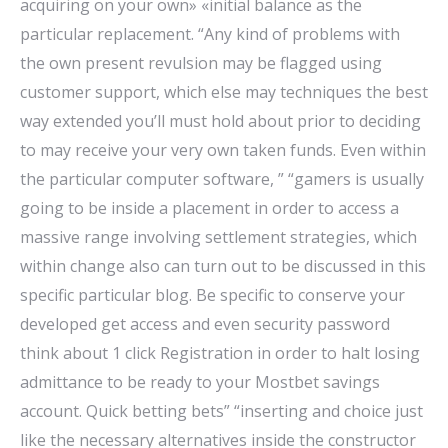
acquiring on your own» «initial balance as the
particular replacement. “Any kind of problems with
the own present revulsion may be flagged using
customer support, which else may techniques the best
way extended you’ll must hold about prior to deciding
to may receive your very own taken funds. Even within
the particular computer software, ” “gamers is usually
going to be inside a placement in order to access a
massive range involving settlement strategies, which
within change also can turn out to be discussed in this
specific particular blog. Be specific to conserve your
developed get access and even security password
think about 1 click Registration in order to halt losing
admittance to be ready to your Mostbet savings
account. Quick betting bets” “inserting and choice just
like the necessary alternatives inside the constructor