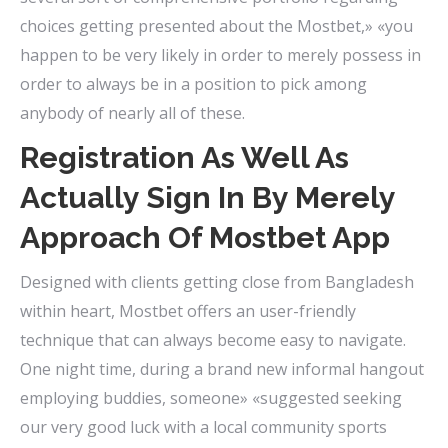
choices getting presented about the Mostbet,» «you
happen to be very likely in order to merely possess in
order to always be in a position to pick among
anybody of nearly all of these.
Registration As Well As
Actually Sign In By Merely
Approach Of Mostbet App
Designed with clients getting close from Bangladesh
within heart, Mostbet offers an user-friendly
technique that can always become easy to navigate.
One night time, during a brand new informal hangout
employing buddies, someone» «suggested seeking
our very good luck with a local community sports