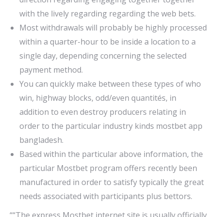
with the lively regarding regarding the web bets.
Most withdrawals will probably be highly processed
within a quarter-hour to be inside a location to a
single day, depending concerning the selected
payment method.
You can quickly make between these types of who
win, highway blocks, odd/even quantités, in
addition to even destroy producers relating in
order to the particular industry kinds mostbet app
bangladesh.
Based within the particular above information, the
particular Mostbet program offers recently been
manufactured in order to satisfy typically the great
needs associated with participants plus bettors.
““The express Mostbet internet site is usually officially