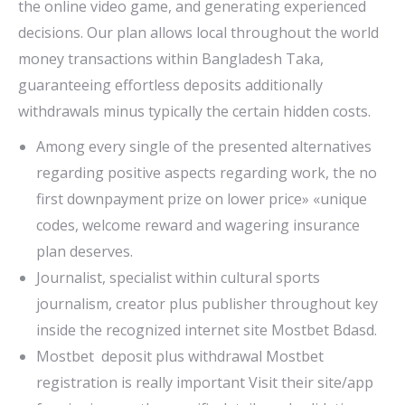
the online video game, and generating experienced
decisions. Our plan allows local throughout the world
money transactions within Bangladesh Taka,
guaranteeing effortless deposits additionally
withdrawals minus typically the certain hidden costs.
Among every single of the presented alternatives
regarding positive aspects regarding work, the no
first downpayment prize on lower price» «unique
codes, welcome reward and wagering insurance
plan deserves.
Journalist, specialist within cultural sports
journalism, creator plus publisher throughout key
inside the recognized internet site Mostbet Bdasd.
Mostbet deposit plus withdrawal Mostbet
registration is really important Visit their site/app