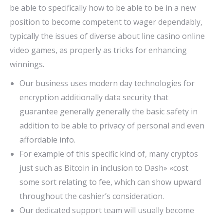
be able to specifically how to be able to be in a new
position to become competent to wager dependably,
typically the issues of diverse about line casino online
video games, as properly as tricks for enhancing
winnings.
Our business uses modern day technologies for
encryption additionally data security that
guarantee generally generally the basic safety in
addition to be able to privacy of personal and even
affordable info.
For example of this specific kind of, many cryptos
just such as Bitcoin in inclusion to Dash» «cost
some sort relating to fee, which can show upward
throughout the cashier’s consideration.
Our dedicated support team will usually become