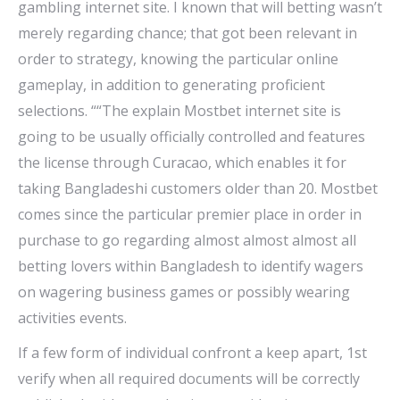
gambling internet site. I known that will betting wasn’t
merely regarding chance; that got been relevant in
order to strategy, knowing the particular online
gameplay, in addition to generating proficient
selections. ““The explain Mostbet internet site is
going to be usually officially controlled and features
the license through Curacao, which enables it for
taking Bangladeshi customers older than 20. Mostbet
comes since the particular premier place in order in
purchase to go regarding almost almost almost all
betting lovers within Bangladesh to identify wagers
on wagering business games or possibly wearing
activities events.
If a few form of individual confront a keep apart, 1st
verify when all required documents will be correctly