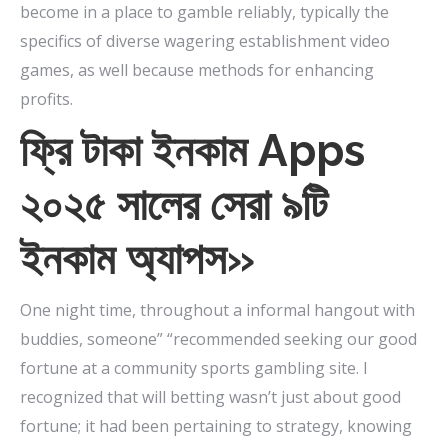
become in a place to gamble reliably, typically the
specifics of diverse wagering establishment video
games, as well because methods for enhancing
profits.
ফ্রি টাকা ইনকাম Apps
২০২৫ সালের সেরা ৯টি
ইনকাম অ্যাপস»
One night time, throughout a informal hangout with
buddies, someone” “recommended seeking our good
fortune at a community sports gambling site. I
recognized that will betting wasn’t just about good
fortune; it had been pertaining to strategy, knowing