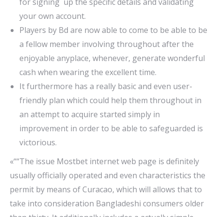
for signing up the specific details and validating
your own account.
Players by Bd are now able to come to be able to be
a fellow member involving throughout after the
enjoyable anyplace, whenever, generate wonderful
cash when wearing the excellent time.
It furthermore has a really basic and even user-
friendly plan which could help them throughout in
an attempt to acquire started simply in
improvement in order to be able to safeguarded is
victorious.
«““The issue Mostbet internet web page is definitely
usually officially operated and even characteristics the
permit by means of Curacao, which will allows that to
take into consideration Bangladeshi consumers older