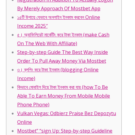
By Merely Approach Of Mostbet App
১৫টি উপায়ে যেভাবে অনলাইন ইনকাম করবেন Online
Income 2025″
৫। অ্যাফিলিয়েট মার্কেটিং করে টাকা ইনকাম (make Cash
On The Web With Affiliate)
Step-by-step Guide The Best Way Inside
Order To Pull Away Money Via Mostbet
৩। ব্লগিং করে টাকা ইনকাম (blogging Online
Income)
কিভাবে মোবাইল দিয়ে টাকা ইনকাম করা যায় (how To Be
Able To Earn Money From Mobile Mobile
Phone Phone)
Vulkan Vegas: Odbierz Praise Bez Depozytu
Online
Mostbet” “sign Up: Step-by-step Guideline