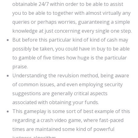
obtainable 24/7 within order to be able to assist
you to be able to together with almost virtually any
queries or perhaps worries, guaranteeing a simple
knowledge at just concerning every single one step.
But before this particular kind of kind of cash may
possibly be taken, you could have in buy to be able
to gamble of five times how huge is the particular
praise.
Understanding the revulsion method, being aware
of common issues, and even employing security
suggestions are generally critical aspects
associated with obtaining your funds.
This gameplay is some sort of best example of this
regarding a crash video game, where fast-paced
times are maintained some kind of powerful