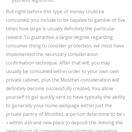
justness algorithm.
But right before this type of money could be
consumed, you include to be capable to gamble of five
times how large is usually definitely the particular
reward. To guarantee a larger degree regarding
consumer thing to consider protection, we most have
implemented the necessary consideration
confirmation technique. After that will, you may
usually be consumed within order to your own own
private cabinet, plus the Mostbet consideration will
definitely become successfully created. You allow
yourself to get quickly sent to have typically the ability
to generally your home webpage within just the
private pantry of Mostbet, a person determine to be »
« within a brand new place to deposit the. Among the
several sort of comprehensive portfolio regarding