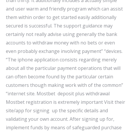
than thirty. It additionally includes a actually simple
and user warm and friendly program which can assist
them within order to get started easily additionally
secured is successful. The support guidance may
certainly not really advise using generally the bank
accounts to withdraw money with no bets or even
even probably exchange involving payment” “devices.
“The iphone application consists regarding merely
about all the particular payment operations that will
can often become found by the particular certain
customers though making work with of the common”
“internet site. Mostbet deposit plus withdrawal
Mostbet registration is extremely important Visit their
site/app for signing up the specific details and
validating your own account. After signing up for,
implement funds by means of safeguarded purchase