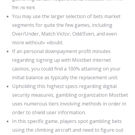
টাকা বের করবো.
You may use the larger selection of bets market
segments for quite the few games, including
Over/Under, Match Victor, Odd/Even, and even
more without» «doubt.
If an personal downpayment profit minutes
regarding signing up with Mostbet internet
casinos, you could find a 100% attaining on your
initial balance as typically the replacement unit.
Upholding this highest specs regarding digital
security measures, gambling organization Mostbet
uses numerous tiers involving methods in order in
order to shield user information.
In this specific game, players spot gambling bets
using the climbing aircraft and need to figure out