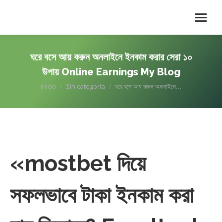
ঘরে বসে আয় করুন অনলাইনে ইনকাম করার সেরা ১০
উপায় Online Earnings My Blog
Estás aquí:
Inicio
Sin categoría
ঘরে বসে আয় করুন অনলাইনে…
«mostbet দিয়ে
সফলভাবে টাকা ইনকাম করা