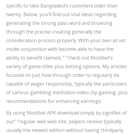
specific to take Bangladeshi customers older than
twenty. Below, you’ll find out vital ideas regarding
generating the strong pass word and browsing
through the precise creating generally the
consideration process properly. With your own all set
inside conjunction with become able to have the
ability to benefit claimed, ” “check out Mostbet’s
variety of game titles plus betting options. My articles
focused on just how through order to regularly be
capable of wager responsibly, typically the particulars
of various gambling institution video clip gaming, plus
recommendations for enhancing earnings.
By using Mostbet APK download simply by signifies of
our” “regular web web-site, players receive typically
usually the newest edition without having thirdparty