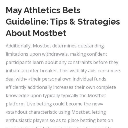
May Athletics Bets
Guideline: Tips & Strategies
About Mostbet
Additionally, Mostbet determines outstanding
limitations upon withdrawals, making confident
participants learn about any constraints before they
initiate an offer breaker. This visibility aids consumers
deal with» «their personal own individual funds
efficiently additionally increases their own complete
knowledge upon typically typically the Mostbet
platform. Live betting could become the new»
«standout characteristic using Mostbet, letting
enthusiastic players so as to place betting bets on