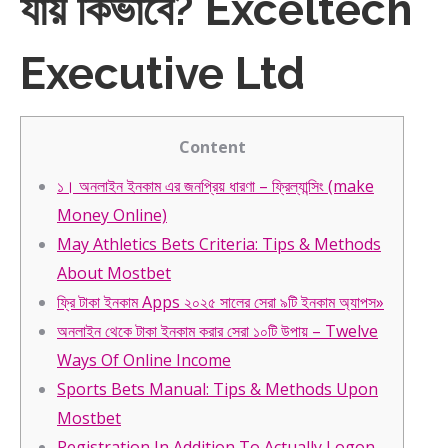
যায় কিভাবে? Exceltech
Executive Ltd
Content
১। অনলাইন ইনকাম এর জনপ্রিয় ধারণা – ফ্রিল্যান্সিং (make
Money Online)
May Athletics Bets Criteria: Tips & Methods
About Mostbet
ফ্রি টাকা ইনকাম Apps ২০২৫ সালের সেরা ৯টি ইনকাম অ্যাপস»
অনলাইন থেকে টাকা ইনকাম করার সেরা ১০টি উপায় – Twelve
Ways Of Online Income
Sports Bets Manual: Tips & Methods Upon
Mostbet
Registration In Addition To Actually Logon