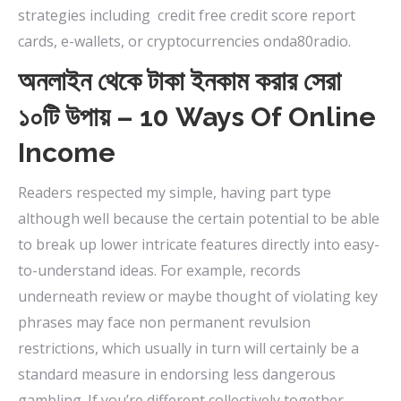
strategies including credit free credit score report
cards, e-wallets, or cryptocurrencies onda80radio.
অনলাইন থেকে টাকা ইনকাম করার সেরা
১০টি উপায় – 10 Ways Of Online
Income
Readers respected my simple, having part type
although well because the certain potential to be able
to break up lower intricate features directly into easy-
to-understand ideas. For example, records
underneath review or maybe thought of violating key
phrases may face non permanent revulsion
restrictions, which usually in turn will certainly be a
standard measure in endorsing less dangerous
gambling. If you’re different collectively together