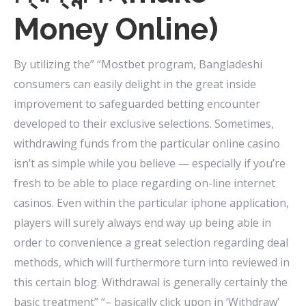
Money Online)
By utilizing the” “Mostbet program, Bangladeshi
consumers can easily delight in the great inside
improvement to safeguarded betting encounter
developed to their exclusive selections. Sometimes,
withdrawing funds from the particular online casino
isn’t as simple while you believe — especially if you’re
fresh to be able to place regarding on-line internet
casinos. Even within the particular iphone application,
players will surely always end way up being able in
order to convenience a great selection regarding deal
methods, which will furthermore turn into reviewed in
this certain blog. Withdrawal is generally certainly the
basic treatment” “– basically click upon in ‘Withdraw’