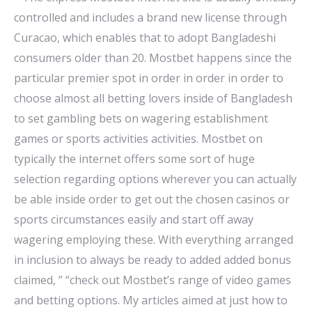
controlled and includes a brand new license through
Curacao, which enables that to adopt Bangladeshi
consumers older than 20. Mostbet happens since the
particular premier spot in order in order in order to
choose almost all betting lovers inside of Bangladesh
to set gambling bets on wagering establishment
games or sports activities activities. Mostbet on
typically the internet offers some sort of huge
selection regarding options wherever you can actually
be able inside order to get out the chosen casinos or
sports circumstances easily and start off away
wagering employing these. With everything arranged
in inclusion to always be ready to added added bonus
claimed, ” “check out Mostbet’s range of video games
and betting options. My articles aimed at just how to