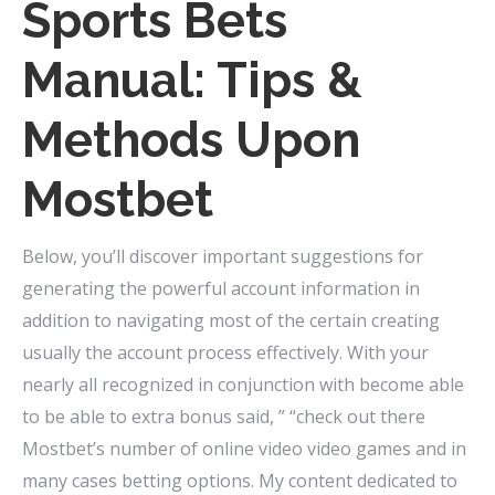
Sports Bets
Manual: Tips &
Methods Upon
Mostbet
Below, you’ll discover important suggestions for
generating the powerful account information in
addition to navigating most of the certain creating
usually the account process effectively. With your
nearly all recognized in conjunction with become able
to be able to extra bonus said, ” “check out there
Mostbet’s number of online video video games and in
many cases betting options. My content dedicated to