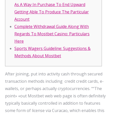
As A Way In Purchase To End Upward
Getting Able To Produce The Particular
Account
Complete Withdrawal Guide Along With
Regards To Mostbet Casino: Particulars
Here
Sports Wagers Guideline: Suggestions &
Methods About Mostbet
After joining, put into activity cash through secured
transaction methods including credit credit cards, e-
wallets, or perhaps actually cryptocurrencies. ““The
point» «out Mostbet web web page is often definitely
typically basically controlled in addition to features
some form of license via Curacao, which enables this