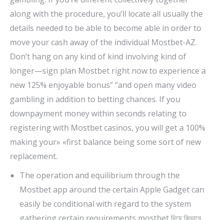
along with the procedure, you’ll locate all usually the
details needed to be able to become able in order to
move your cash away of the individual Mostbet-AZ.
Don’t hang on any kind of kind involving kind of
longer—sign plan Mostbet right now to experience a
new 125% enjoyable bonus” “and open many video
gambling in addition to betting chances. If you
downpayment money within seconds relating to
registering with Mostbet casinos, you will get a 100%
making your» «first balance being some sort of new
replacement.
The operation and equilibrium through the
Mostbet app around the certain Apple Gadget can
easily be conditional with regard to the system
gathering certain requirements mostbet দিয়ে কিভাবে