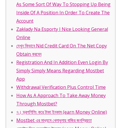
As Some Sort Of Way To Stopping Up Being
Inside Of A Position In Order To Create The
Account
Zakłady Na Esporty I Nice Looking General
Online
দেখুন কিভাবে Nid Credit Card On The Net Copy
Obtain করবেন
Registration And In Addition Even Login By
Simply Simply Means Regarding Mostbet
App
Withdrawal Verification Plus Control Time
How As A Approach To Take Away Money
Through Mostbet?
৭। ড্রপশিপিং করে টাকা ইনকাম (earn Money Online)
Mostbet এর মাধ্যমে খেলাধুলায় বাজির জনপ্রিয়তা