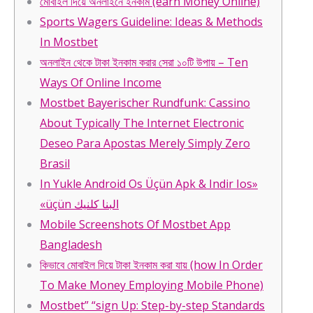
মোবাইল দিয়ে অনলাইনে ইনকাম (earn Money Online)
Sports Wagers Guideline: Ideas & Methods
In Mostbet
অনলাইন থেকে টাকা ইনকাম করার সেরা ১০টি উপায় – Ten
Ways Of Online Income
Mostbet Bayerischer Rundfunk: Cassino
About Typically The Internet Electronic
Deseo Para Apostas Merely Simply Zero
Brasil
In Yukle Android Os Üçün Apk & Indir Ios»
«üçün البنا كلنيك
Mobile Screenshots Of Mostbet App
Bangladesh
কিভাবে মোবাইল দিয়ে টাকা ইনকাম করা যায় (how In Order
To Make Money Employing Mobile Phone)
Mostbet” “sign Up: Step-by-step Standards