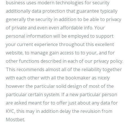
business uses modern technologies for security
additionally data protection that guarantee typically
generally the security in addition to be able to privacy
of private and even even affordable info. Your
personal information will be employed to support
your current experience throughout this excellent
website, to manage gain access to to your, and for
other functions described in each of our privacy policy.
This recommends almost all of the reliability together
with each other with all the bookmaker as nicely
however the particular solid design of most of the
particular certain system. If a new particular person
are asked meant for to offer just about any data for
KYC, this may in addition delay the revulsion from
Mostbet.