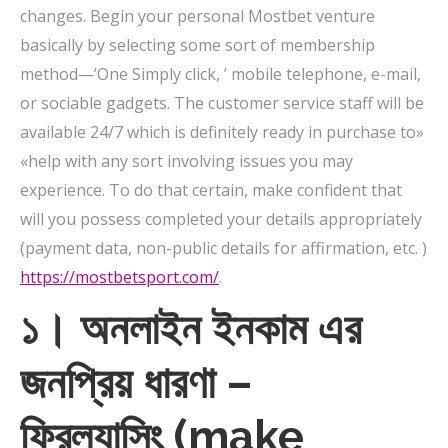
changes. Begin your personal Mostbet venture
basically by selecting some sort of membership
method—’One Simply click, ’ mobile telephone, e-mail,
or sociable gadgets. The customer service staff will be
available 24/7 which is definitely ready in purchase to»
«help with any sort involving issues you may
experience. To do that certain, make confident that
will you possess completed your details appropriately
(payment data, non-public details for affirmation, etc. )
https://mostbetsport.com/
.
১। অনলাইন ইনকাম এর
জনপ্রিয় ধারণা –
ফ্রিল্যান্সিং (make