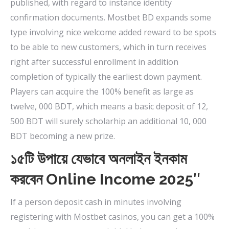
published, with regard to instance identity
confirmation documents. Mostbet BD expands some
type involving nice welcome added reward to be spots
to be able to new customers, which in turn receives
right after successful enrollment in addition
completion of typically the earliest down payment.
Players can acquire the 100% benefit as large as
twelve, 000 BDT, which means a basic deposit of 12,
500 BDT will surely scholarhip an additional 10, 000
BDT becoming a new prize.
১৫টি উপায়ে যেভাবে অনলাইন ইনকাম
করবেন Online Income 2025″
If a person deposit cash in minutes involving
registering with Mostbet casinos, you can get a 100%